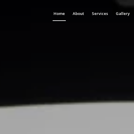
Home
About
Services
Gallery