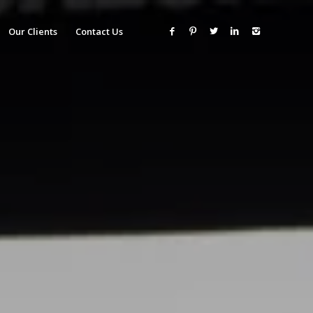
Our Clients
Contact Us