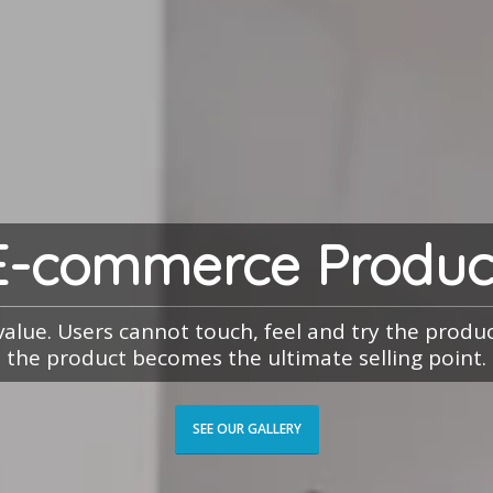
E-commerce Produc
 value. Users cannot touch, feel and try the prod
the product becomes the ultimate selling point.
SEE OUR GALLERY