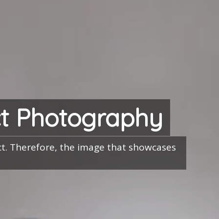
t Photography
uct. Therefore, the image that showcases