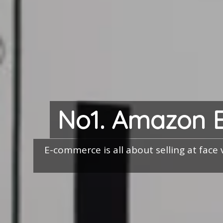
No1. Amazon 
E-commerce is all about selling at face