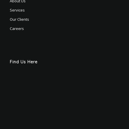
About Us
Services
Our Clients
Careers
Find Us Here