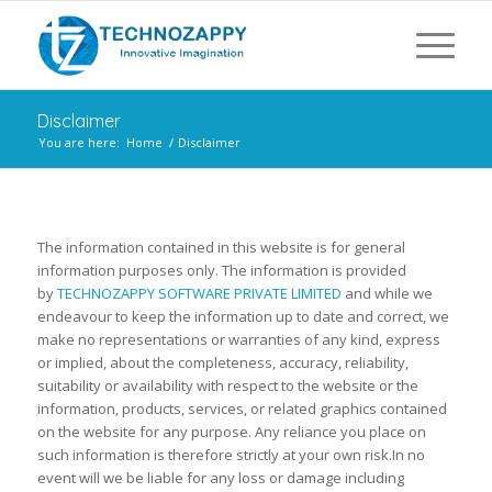
Disclaimer
You are here:
Home
/
Disclaimer
The information contained in this website is for general
information purposes only. The information is provided
by
TECHNOZAPPY SOFTWARE PRIVATE LIMITED
and while we
endeavour to keep the information up to date and correct, we
make no representations or warranties of any kind, express
or implied, about the completeness, accuracy, reliability,
suitability or availability with respect to the website or the
information, products, services, or related graphics contained
on the website for any purpose. Any reliance you place on
such information is therefore strictly at your own risk.In no
event will we be liable for any loss or damage including