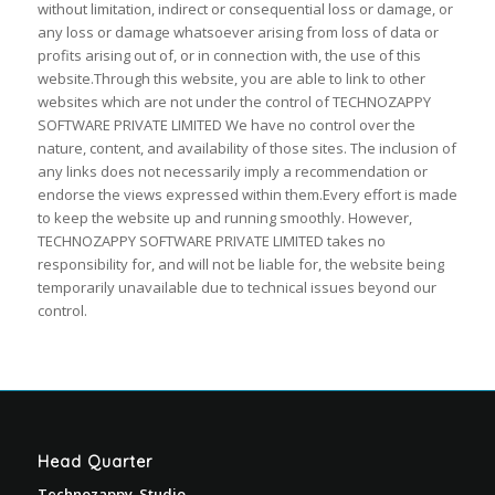
without limitation, indirect or consequential loss or damage, or
any loss or damage whatsoever arising from loss of data or
profits arising out of, or in connection with, the use of this
website.Through this website, you are able to link to other
websites which are not under the control of TECHNOZAPPY
SOFTWARE PRIVATE LIMITED We have no control over the
nature, content, and availability of those sites. The inclusion of
any links does not necessarily imply a recommendation or
endorse the views expressed within them.Every effort is made
to keep the website up and running smoothly. However,
TECHNOZAPPY SOFTWARE PRIVATE LIMITED takes no
responsibility for, and will not be liable for, the website being
temporarily unavailable due to technical issues beyond our
control.
Head Quarter
Technozappy Studio