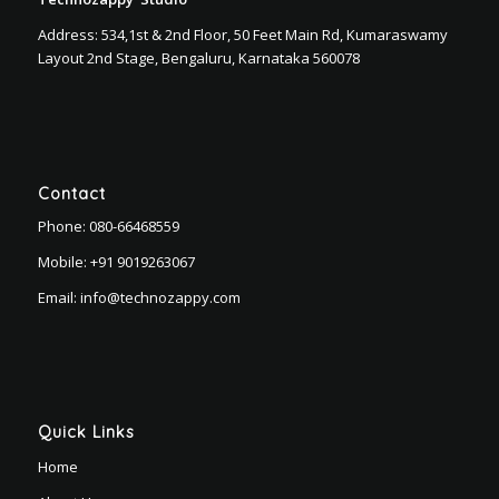
Address: 534,1st & 2nd Floor, 50 Feet Main Rd, Kumaraswamy
Layout 2nd Stage, Bengaluru, Karnataka 560078
Contact
Phone:
080-66468559
Mobile:
+91 9019263067
Email:
info@technozappy.com
Quick Links
Home