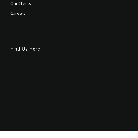
Our Clients
Careers
Find Us Here