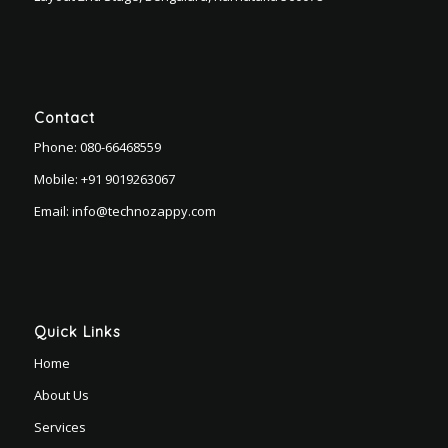
Contact
Phone:
080-66468559
Mobile:
+91 9019263067
Email:
info@technozappy.com
Quick Links
Home
About Us
Services