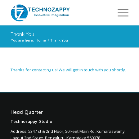
Thank You
You are here:
Home
/
Thank You
Thanks for contacting us! We will get in touch with you shortly.
Head Quarter
Technozappy Studio
Address: 534,1st & 2nd Floor, 50 Feet Main Rd, Kumaraswamy
Layout 2nd Stage, Bengaluru, Karnataka 560078